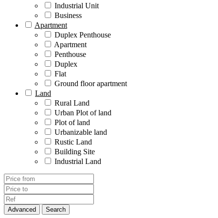
Industrial Unit
Business
Apartment
Duplex Penthouse
Apartment
Penthouse
Duplex
Flat
Ground floor apartment
Land
Rural Land
Urban Plot of land
Plot of land
Urbanizable land
Rustic Land
Building Site
Industrial Land
Advanced
Search