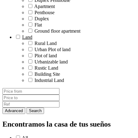
Duplex Penthouse
Apartment
Penthouse
Duplex
Flat
Ground floor apartment
Land
Rural Land
Urban Plot of land
Plot of land
Urbanizable land
Rustic Land
Building Site
Industrial Land
Advanced
Search
Encontramos la casa de tus sueños
All