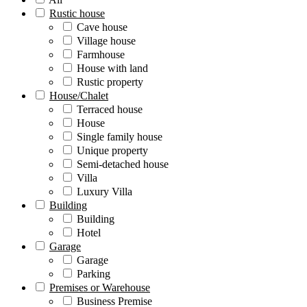
Rustic house
Cave house
Village house
Farmhouse
House with land
Rustic property
House/Chalet
Terraced house
House
Single family house
Unique property
Semi-detached house
Villa
Luxury Villa
Building
Building
Hotel
Garage
Garage
Parking
Premises or Warehouse
Business Premise