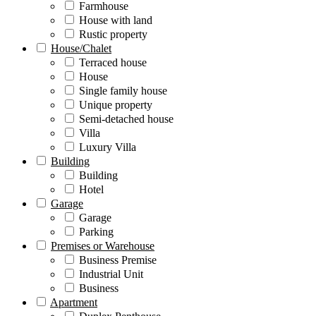
Farmhouse
House with land
Rustic property
House/Chalet
Terraced house
House
Single family house
Unique property
Semi-detached house
Villa
Luxury Villa
Building
Building
Hotel
Garage
Garage
Parking
Premises or Warehouse
Business Premise
Industrial Unit
Business
Apartment