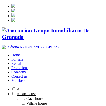
660 649 728
Home
For sale
Rental
Promotions
Company
Contact us
Members
All
Rustic house
Cave house
Village house